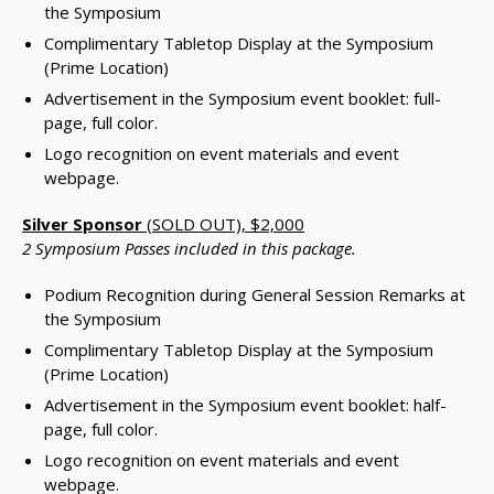
the Symposium
Complimentary Tabletop Display at the Symposium
(Prime Location)
Advertisement in the Symposium event booklet: full-
page, full color.
Logo recognition on event materials and event
webpage.
Silver Sponsor
(SOLD OUT), $2,000
2 Symposium Passes included in this package.
Podium Recognition during General Session Remarks at
the Symposium
Complimentary Tabletop Display at the Symposium
(Prime Location)
Advertisement in the Symposium event booklet: half-
page, full color.
Logo recognition on event materials and event
webpage.