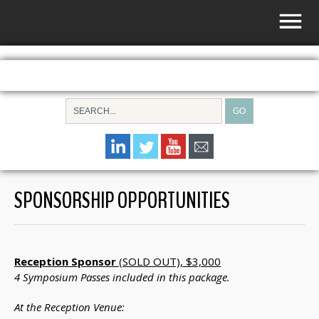
SPONSORSHIP OPPORTUNITIES
Reception Sponsor
(SOLD OUT), $3,000
4 Symposium Passes included in this package.
At the Reception Venue: