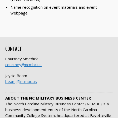
Name recognition on event materials and event
webpage.
CONTACT
Courtney Smedick
courtney@ncmbc.us
Jaycie Beam
beamj@ncmbc.us
ABOUT THE NC MILITARY BUSINESS CENTER
The North Carolina Military Business Center (NCMBC) is a
business development entity of the North Carolina
Community College System, headquartered at Fayetteville