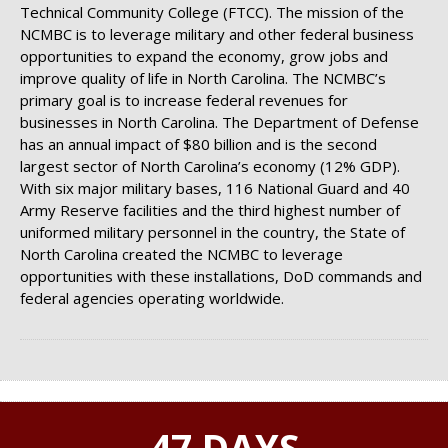
Technical Community College (FTCC). The mission of the
NCMBC is to leverage military and other federal business
opportunities to expand the economy, grow jobs and
improve quality of life in North Carolina. The NCMBC’s
primary goal is to increase federal revenues for
businesses in North Carolina. The Department of Defense
has an annual impact of $80 billion and is the second
largest sector of North Carolina’s economy (12% GDP).
With six major military bases, 116 National Guard and 40
Army Reserve facilities and the third highest number of
uniformed military personnel in the country, the State of
North Carolina created the NCMBC to leverage
opportunities with these installations, DoD commands and
federal agencies operating worldwide.
47 DAYS