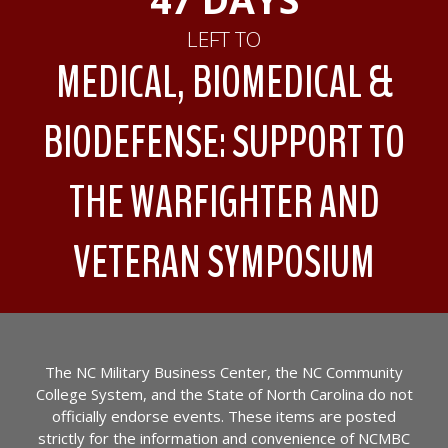
LEFT TO
MEDICAL, BIOMEDICAL &
BIODEFENSE: SUPPORT TO
THE WARFIGHTER AND
VETERAN SYMPOSIUM
The NC Military Business Center, the NC Community
College System, and the State of North Carolina do not
officially endorse events. These items are posted
strictly for the information and convenience of NCMBC