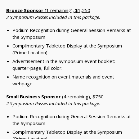
Bronze Sponsor
(1 remaining), $1,250
2 Symposium Passes included in this package.
Podium Recognition during General Session Remarks at
the Symposium
Complimentary Tabletop Display at the Symposium
(Prime Location)
Advertisement in the Symposium event booklet:
quarter-page, full color.
Name recognition on event materials and event
webpage.
Small Business Sponsor
(4 remaining), $750
2 Symposium Passes included in this package.
Podium Recognition during General Session Remarks at
the Symposium
Complimentary Tabletop Display at the Symposium
(Prime Location)