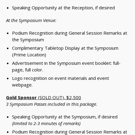
Speaking Opportunity at the Reception, if desired
At the Symposium Venue:
Podium Recognition during General Session Remarks at
the Symposium
Complimentary Tabletop Display at the Symposium
(Prime Location)
Advertisement in the Symposium event booklet: full-
page, full color.
Logo recognition on event materials and event
webpage.
Gold Sponsor
(SOLD OUT), $2,500
3 Symposium Passes included in this package.
Speaking Opportunity at the Symposium, if desired
(limited to 2-3 minutes of remarks)
Podium Recognition during General Session Remarks at